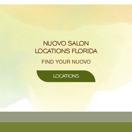
NUOVO SALON
LOCATIONS FLORIDA
FIND YOUR NUOVO
LOCATIONS