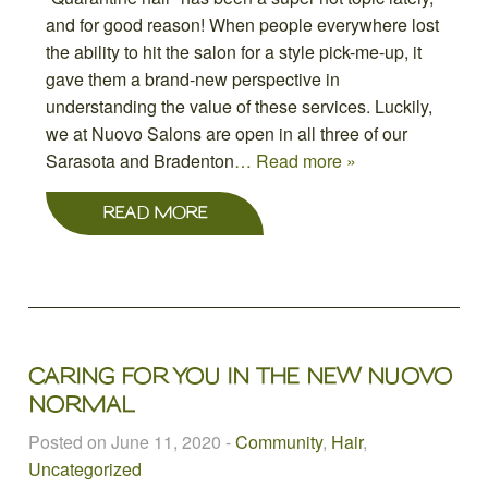
and for good reason! When people everywhere lost
the ability to hit the salon for a style pick-me-up, it
gave them a brand-new perspective in
understanding the value of these services. Luckily,
we at Nuovo Salons are open in all three of our
Sarasota and Bradenton
… Read more »
READ MORE
CARING FOR YOU IN THE NEW NUOVO
NORMAL
Posted on June 11, 2020
-
Community
,
Hair
,
Uncategorized