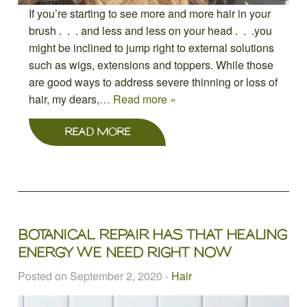
If you’re starting to see more and more hair in your
brush . . . and less and less on your head . . .you
might be inclined to jump right to external solutions
such as wigs, extensions and toppers. While those
are good ways to address severe thinning or loss of
hair, my dears,
… Read more »
READ MORE
BOTANICAL REPAIR HAS THAT HEALING
ENERGY WE NEED RIGHT NOW
Posted on September 2, 2020
-
Hair