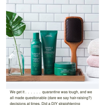
We get it . . . . . . quarantine was tough, and we
all made questionable (dare we say hair-raising?)
decisions at times. Did a DIY straightening