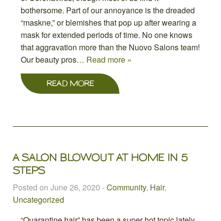
bothersome. Part of our annoyance is the dreaded
“maskne,” or blemishes that pop up after wearing a
mask for extended periods of time. No one knows
that aggravation more than the Nuovo Salons team!
Our beauty pros
… Read more »
READ MORE
A SALON BLOWOUT AT HOME IN 5
STEPS
Posted on June 26, 2020
-
Community
,
Hair
,
Uncategorized
“Quarantine hair” has been a super hot topic lately,