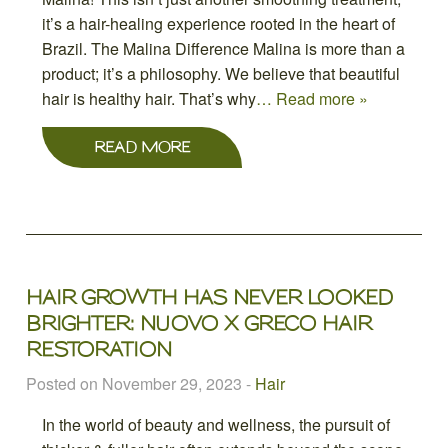
it’s a hair-healing experience rooted in the heart of
Brazil. The Malina Difference Malina is more than a
product; it’s a philosophy. We believe that beautiful
hair is healthy hair. That’s why
… Read more »
READ MORE
HAIR GROWTH HAS NEVER LOOKED
BRIGHTER: NUOVO X GRECO HAIR
RESTORATION
Posted on November 29, 2023
-
Hair
In the world of beauty and wellness, the pursuit of