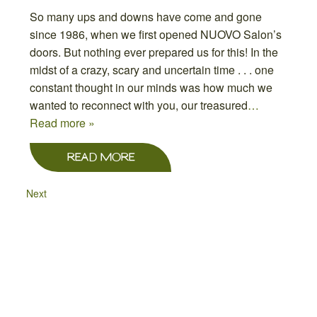
So many ups and downs have come and gone
since 1986, when we first opened NUOVO Salon’s
doors. But nothing ever prepared us for this! In the
midst of a crazy, scary and uncertain time . . . one
constant thought in our minds was how much we
wanted to reconnect with you, our treasured
…
Read more »
READ MORE
Next