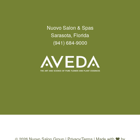
Nuovo Salon & Spas
Sarasota, Florida
(941) 684-9000
© 2026 Nuovo Salon Group |
Privacy/Terms
| Made with
by