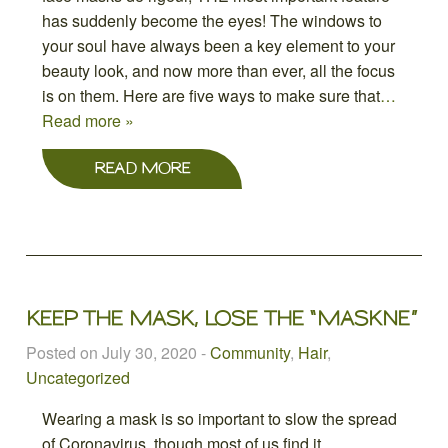
has suddenly become the eyes! The windows to
your soul have always been a key element to your
beauty look, and now more than ever, all the focus
is on them. Here are five ways to make sure that
…
Read more »
READ MORE
KEEP THE MASK, LOSE THE “MASKNE”
Posted on July 30, 2020
-
Community
,
Hair
,
Uncategorized
Wearing a mask is so important to slow the spread
of Coronavirus, though most of us find it