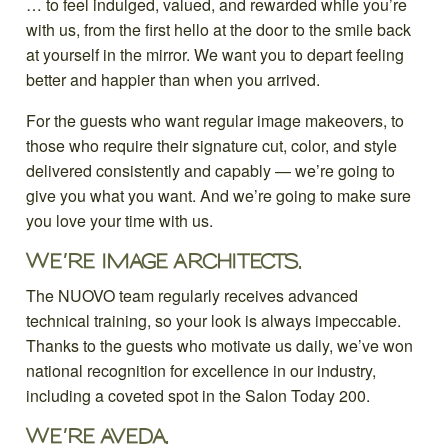
… to feel indulged, valued, and rewarded while you’re
with us, from the first hello at the door to the smile back
at yourself in the mirror. We want you to depart feeling
better and happier than when you arrived.
For the guests who want regular image makeovers, to
those who require their signature cut, color, and style
delivered consistently and capably — we’re going to
give you what you want. And we’re going to make sure
you love your time with us.
WE’RE IMAGE ARCHITECTS.
The NUOVO team regularly receives advanced
technical training, so your look is always impeccable.
Thanks to the guests who motivate us daily, we’ve won
national recognition for excellence in our industry,
including a coveted spot in the Salon Today 200.
WE’RE AVEDA.