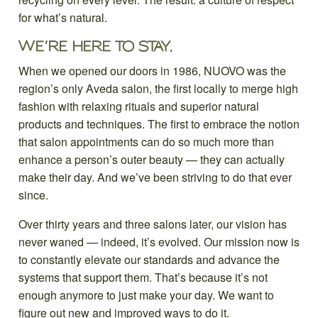
for what’s natural.
WE’RE HERE TO STAY.
When we opened our doors in 1986, NUOVO was the
region’s only Aveda salon, the first locally to merge high
fashion with relaxing rituals and superior natural
products and techniques. The first to embrace the notion
that salon appointments can do so much more than
enhance a person’s outer beauty — they can actually
make their day. And we’ve been striving to do that ever
since.
Over thirty years and three salons later, our vision has
never waned — indeed, it’s evolved. Our mission now is
to constantly elevate our standards and advance the
systems that support them. That’s because it’s not
enough anymore to just make your day. We want to
figure out new and improved ways to do it.