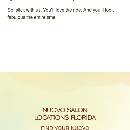
So, stick with us. You’ll love the ride. And you’ll look
fabulous the entire time.
NUOVO SALON
LOCATIONS FLORIDA
FIND YOUR NUOVO