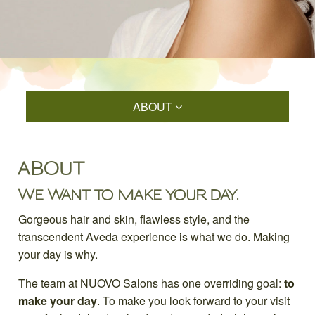
ABOUT
ABOUT
WE WANT TO MAKE YOUR DAY.
Gorgeous hair and skin, flawless style, and the
transcendent Aveda experience is what we do. Making
your day is why.
The team at NUOVO Salons has one overriding goal:
to
make your day
. To make you look forward to your visit