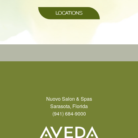
LOCATIONS
Nuovo Salon & Spas
Sarasota, Florida
(941) 684-9000