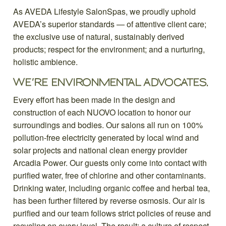
As AVEDA Lifestyle SalonSpas, we proudly uphold
AVEDA’s superior standards — of attentive client care;
the exclusive use of natural, sustainably derived
products; respect for the environment; and a nurturing,
holistic ambience.
WE’RE ENVIRONMENTAL ADVOCATES.
Every effort has been made in the design and
construction of each NUOVO location to honor our
surroundings and bodies. Our salons all run on 100%
pollution-free electricity generated by local wind and
solar projects and national clean energy provider
Arcadia Power. Our guests only come into contact with
purified water, free of chlorine and other contaminants.
Drinking water, including organic coffee and herbal tea,
has been further filtered by reverse osmosis. Our air is
purified and our team follows strict policies of reuse and
recycling on every level. The result: a culture of respect