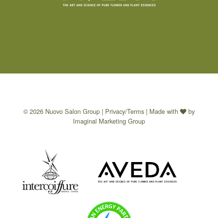
© 2026 Nuovo Salon Group |
Privacy/Terms
| Made with
by
Imaginal Marketing Group