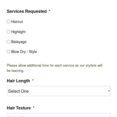
Services Requested
*
Haircut
Highlight
Balayage
Blow Dry / Style
Please allow additional time for each service as our stylists will
be learning.
Hair Length
*
Hair Texture
*