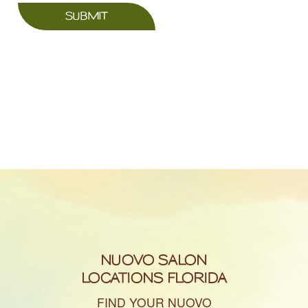
SUBMIT
NUOVO SALON
LOCATIONS FLORIDA
FIND YOUR NUOVO