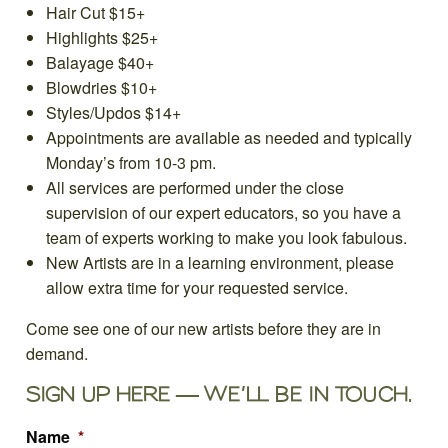
Hair Cut $15+
Highlights $25+
Balayage $40+
Blowdries $10+
Styles/Updos $14+
Appointments are available as needed and typically
Monday’s from 10-3 pm.
All services are performed under the close
supervision of our expert educators, so you have a
team of experts working to make you look fabulous.
New Artists are in a learning environment, please
allow extra time for your requested service.
Come see one of our new artists before they are in
demand.
SIGN UP HERE — WE’LL BE IN TOUCH.
Name
*