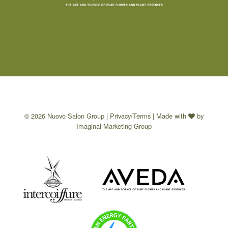
© 2026 Nuovo Salon Group |
Privacy/Terms
| Made with
by
Imaginal Marketing Group