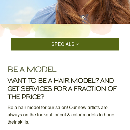
SPECIALS
BE A MODEL
WANT TO BE A HAIR MODEL? AND
GET SERVICES FOR A FRACTION OF
THE PRICE?
Be a hair model for our salon! Our new artists are
always on the lookout for cut & color models to hone
their skills.