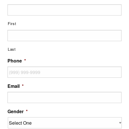
First
Last
Phone
*
Email
*
Gender
*