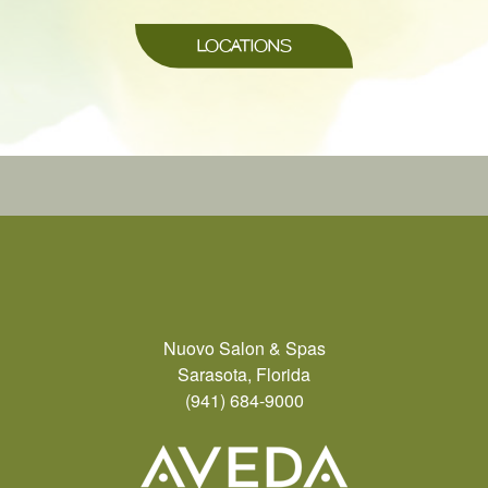
LOCATIONS
Nuovo Salon & Spas
Sarasota, Florida
(941) 684-9000