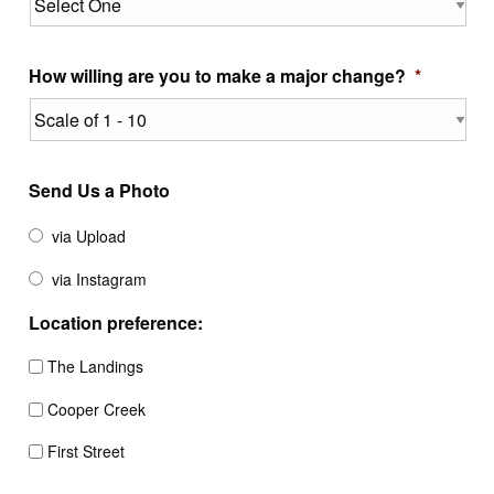
How willing are you to make a major change?
*
Send Us a Photo
via Upload
via Instagram
Location preference:
The Landings
Cooper Creek
First Street