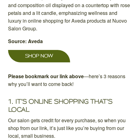
Source: Aveda
SHOP NOW
Please bookmark our link above
—here’s 3 reasons
why you’ll want to come back!
1.
IT’S ONLINE SHOPPING THAT’S
LOCAL
Our salon gets credit for every purchase, so when you
shop from our link, it’s just like you’re buying from our
local, small business.