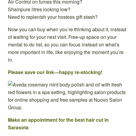
Air Control on fumes this morning?
Shampure litres looking low?
Need to replenish your hostess gift stash?
Now you can buy when you’re thinking about it, instead
of waiting for your next visit. Free-up space on your
mental to-do list, so you can focus instead on what’s
more important in life, like enjoying the moment you’re
in.
Please save our link—happy re-stocking!
Make an appointment for the best hair cut in
Sarasota