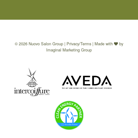
© 2026 Nuovo Salon Group |
Privacy/Terms
| Made with
by
Imaginal Marketing Group