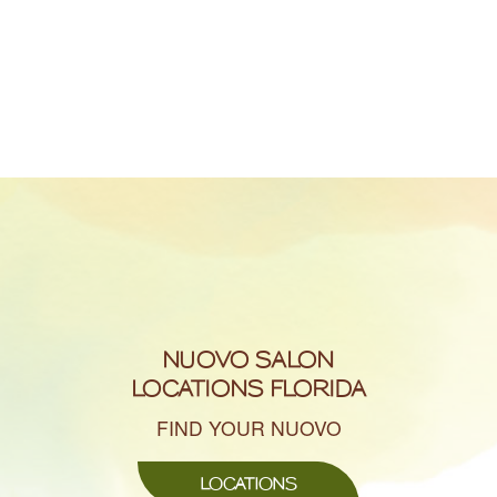
NUOVO SALON
LOCATIONS FLORIDA
FIND YOUR NUOVO
LOCATIONS