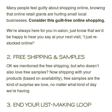
Many people feel guilty about shopping online, knowing
that online retail giants are hurting small local
businesses.
Consider this guilt-free online shopping.
We’re always here for you in-salon, just know that we’d
be happy to hear you say at your next visit, “I just re-
stocked online!”
2.
FREE SHIPPING & SAMPLES
OK we mentioned the free shipping, but who doesn’t
also love free samples? Now shipping with your
products (based on availability), free samples are the
kind of surprise we love, no matter what kind of day
we’re having.
3.
END YOUR LIST-MAKING LOOP