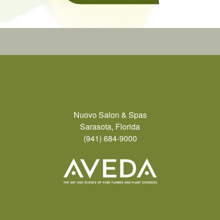
Nuovo Salon & Spas
Sarasota, Florida
(941) 684-9000