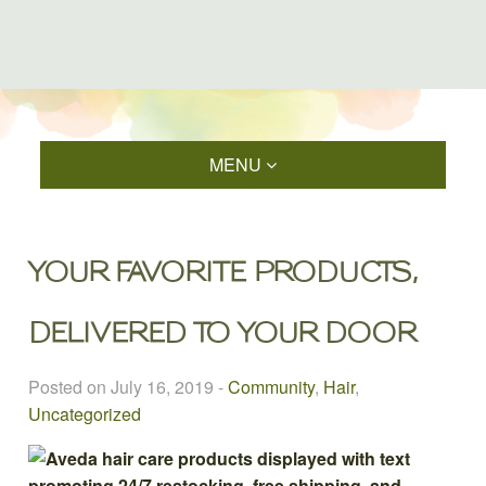
MENU
YOUR FAVORITE PRODUCTS,
DELIVERED TO YOUR DOOR
Posted on July 16, 2019
-
Community
,
Hair
,
Uncategorized