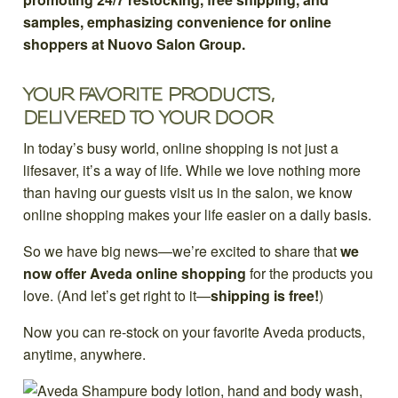
YOUR FAVORITE PRODUCTS,
DELIVERED TO YOUR DOOR
In today’s busy world, online shopping is not just a
lifesaver, it’s a way of life. While we love nothing more
than having our guests visit us in the salon, we know
online shopping makes your life easier on a daily basis.
So we have big news—we’re excited to share that
we
now offer Aveda online shopping
for the products you
love. (And let’s get right to it—
shipping is free!
)
Now you can re-stock on your favorite Aveda products,
anytime, anywhere.