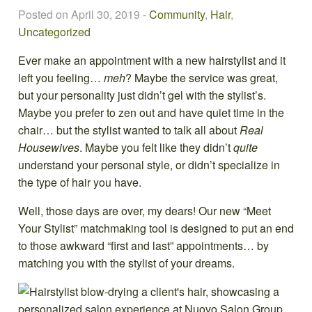
Posted on April 30, 2019
-
Community
,
Hair
,
Uncategorized
Ever make an appointment with a new hairstylist and it
left you feeling…
meh
? Maybe the service was great,
but your personality just didn’t gel with the stylist’s.
Maybe you prefer to zen out and have quiet time in the
chair… but the stylist wanted to talk all about
Real
Housewives
. Maybe you felt like they didn’t
quite
understand your personal style, or didn’t specialize in
the type of hair you have.
Well, those days are over, my dears! Our new “Meet
Your Stylist” matchmaking tool is designed to put an end
to those awkward “first and last” appointments… by
matching you with the stylist of your dreams.