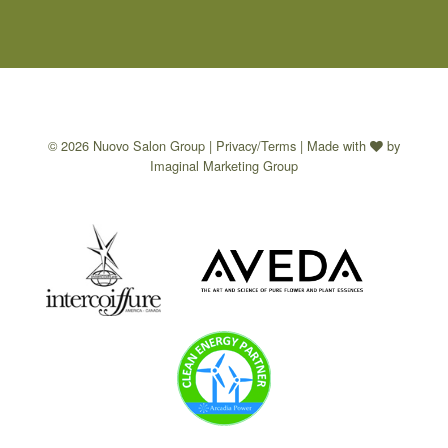
© 2026 Nuovo Salon Group |
Privacy/Terms
| Made with
by
Imaginal Marketing Group