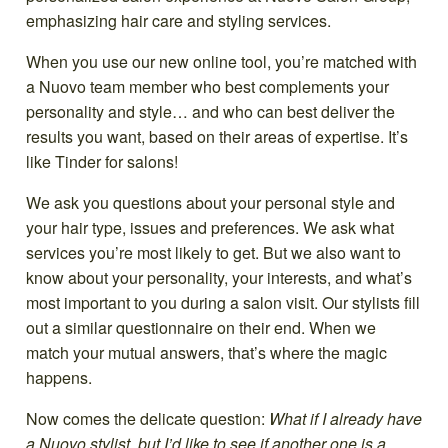
When you use our new online tool, you’re matched with
a Nuovo team member who best complements your
personality and style… and who can best deliver the
results you want, based on their areas of expertise. It’s
like Tinder for salons!
We ask you questions about your personal style and
your hair type, issues and preferences. We ask what
services you’re most likely to get. But we also want to
know about your personality, your interests, and what’s
most important to you during a salon visit. Our stylists fill
out a similar questionnaire on their end. When we
match your mutual answers, that’s where the magic
happens.
Now comes the delicate question:
What if I already have
a Nuovo stylist, but I’d like to see if another one is a