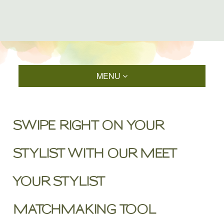
MENU
SWIPE RIGHT ON YOUR
STYLIST WITH OUR MEET
YOUR STYLIST
MATCHMAKING TOOL