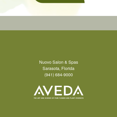
Nuovo Salon & Spas
Sarasota, Florida
(941) 684-9000