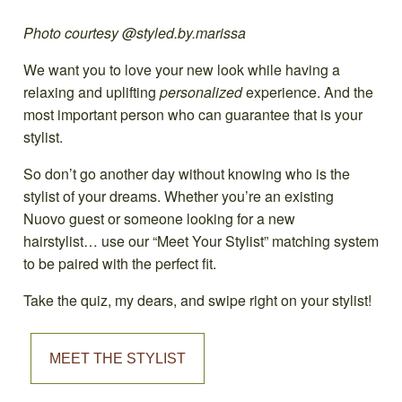
Photo courtesy @styled.by.marissa
We want you to love your new look while having a
relaxing and uplifting
personalized
experience. And the
most important person who can guarantee that is your
stylist.
So don’t go another day without knowing who is the
stylist of your dreams. Whether you’re an existing
Nuovo guest or someone looking for a new
hairstylist… use our “Meet Your Stylist” matching system
to be paired with the perfect fit.
Take the quiz, my dears, and swipe right on your stylist!
MEET THE STYLIST