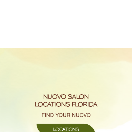
NUOVO SALON
LOCATIONS FLORIDA
FIND YOUR NUOVO
LOCATIONS