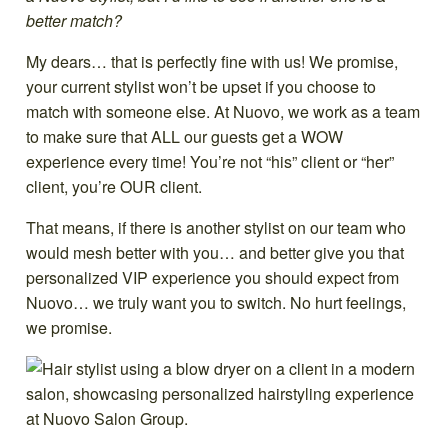
better match?
My dears… that is perfectly fine with us! We promise,
your current stylist won’t be upset if you choose to
match with someone else. At Nuovo, we work as a team
to make sure that ALL our guests get a WOW
experience every time! You’re not “his” client or “her”
client, you’re OUR client.
That means, if there is another stylist on our team who
would mesh better with you… and better give you that
personalized VIP experience you should expect from
Nuovo… we truly want you to switch. No hurt feelings,
we promise.