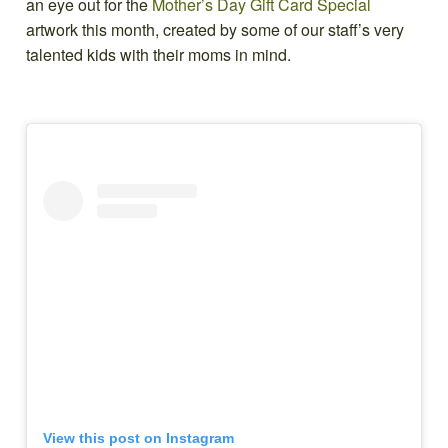
an eye out for the
Mother’s Day Gift Card Special
artwork this month, created by some of our staff’s very
talented kids with their moms in mind.
View this post on Instagram