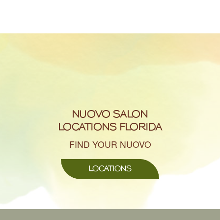
NUOVO SALON
LOCATIONS FLORIDA
FIND YOUR NUOVO
LOCATIONS