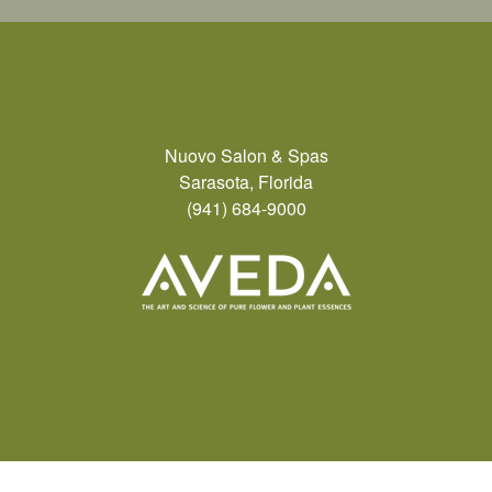
Nuovo Salon & Spas
Sarasota, Florida
(941) 684-9000