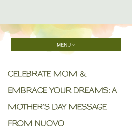
MENU
CELEBRATE MOM &
EMBRACE YOUR DREAMS: A
MOTHER’S DAY MESSAGE
FROM NUOVO