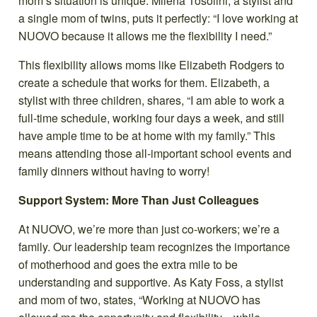
mom’s situation is unique. Milena Tosolini, a stylist and
a single mom of twins, puts it perfectly: “I love working at
NUOVO because it allows me the flexibility I need.”
This flexibility allows moms like Elizabeth Rodgers to
create a schedule that works for them. Elizabeth, a
stylist with three children, shares, “I am able to work a
full-time schedule, working four days a week, and still
have ample time to be at home with my family.” This
means attending those all-important school events and
family dinners without having to worry!
Support System: More Than Just Colleagues
At NUOVO, we’re more than just co-workers; we’re a
family. Our leadership team recognizes the importance
of motherhood and goes the extra mile to be
understanding and supportive. As Katy Foss, a stylist
and mom of two, states, “Working at NUOVO has