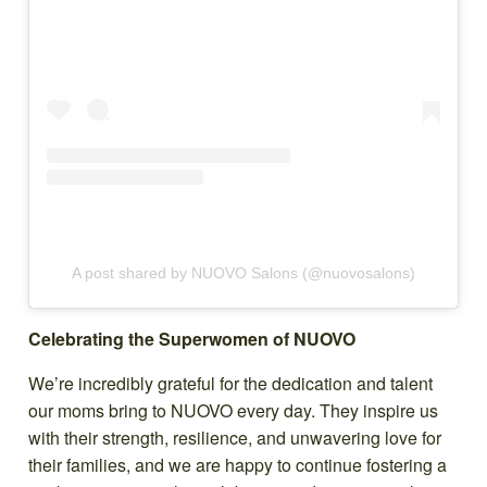
A post shared by NUOVO Salons (@nuovosalons)
Celebrating the Superwomen of NUOVO
We’re incredibly grateful for the dedication and talent
our moms bring to NUOVO every day. They inspire us
with their strength, resilience, and unwavering love for
their families, and we are happy to continue fostering a