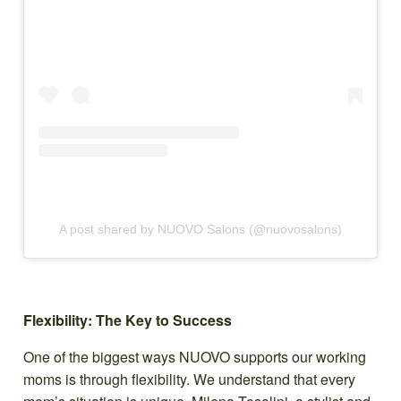
A post shared by NUOVO Salons (@nuovosalons)
Flexibility: The Key to Success
One of the biggest ways NUOVO supports our working
moms is through flexibility. We understand that every