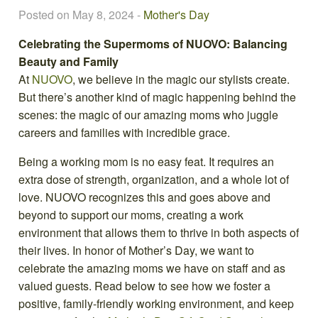
Posted on May 8, 2024
-
Mother's Day
Celebrating the Supermoms of NUOVO: Balancing
Beauty and Family
At
NUOVO
, we believe in the magic our stylists create.
But there’s another kind of magic happening behind the
scenes: the magic of our amazing moms who juggle
careers and families with incredible grace.
Being a working mom is no easy feat. It requires an
extra dose of strength, organization, and a whole lot of
love. NUOVO recognizes this and goes above and
beyond to support our moms, creating a work
environment that allows them to thrive in both aspects of
their lives. In honor of Mother’s Day, we want to
celebrate the amazing moms we have on staff and as
valued guests. Read below to see how we foster a
positive, family-friendly working environment, and keep