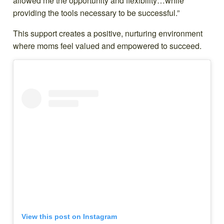
allowed me the opportunity and flexibility…while
providing the tools necessary to be successful.”
This support creates a positive, nurturing environment
where moms feel valued and empowered to succeed.
View this post on Instagram