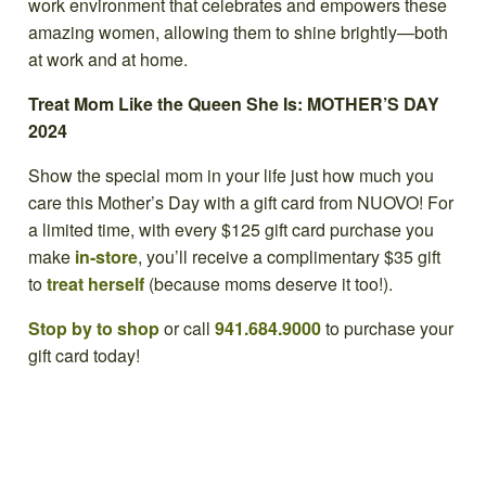
work environment that celebrates and empowers these
amazing women, allowing them to shine brightly—both
at work and at home.
Treat Mom Like the Queen She Is: MOTHER’S DAY
2024
Show the special mom in your life just how much you
care this Mother’s Day with a gift card from NUOVO! For
a limited time, with every $125 gift card purchase you
make
in-store
, you’ll receive a complimentary $35 gift
to
treat herself
(because moms deserve it too!).
Stop by to shop
or call
941.684.9000
to purchase your
gift card today!