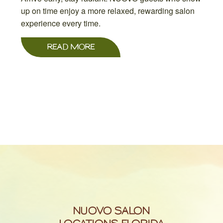
up on time enjoy a more relaxed, rewarding salon
experience every time.
READ MORE
NUOVO SALON