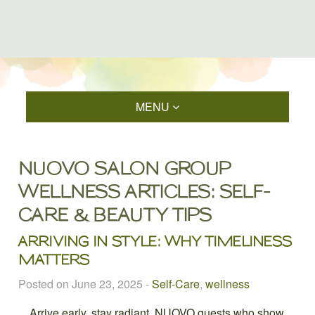
MENU
NUOVO SALON GROUP
WELLNESS ARTICLES: SELF-
CARE & BEAUTY TIPS
ARRIVING IN STYLE: WHY TIMELINESS
MATTERS
Posted on June 23, 2025
-
Self-Care
,
wellness
Arrive early, stay radiant. NUOVO guests who show