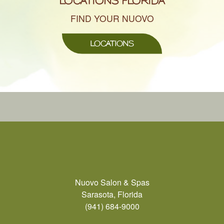
LOCATIONS FLORIDA
FIND YOUR NUOVO
LOCATIONS
Nuovo Salon & Spas
Sarasota, Florida
(941) 684-9000