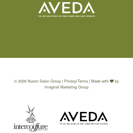
© 2026 Nuovo Salon Group |
Privacy/Terms
| Made with
by
Imaginal Marketing Group