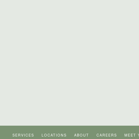
SERVICES
LOCATIONS
ABOUT
CAREERS
MEET 