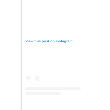
View this post on Instagram