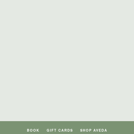
BOOK
GIFT CARDS
SHOP AVEDA