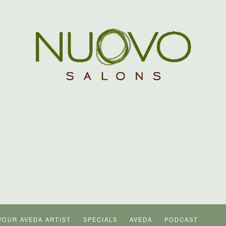
YOUR AVEDA ARTIST
SPECIALS
AVEDA
PODCAST