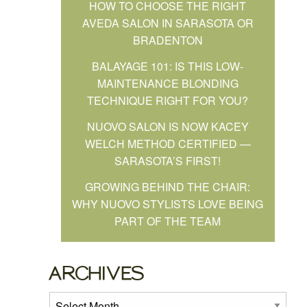
HOW TO CHOOSE THE RIGHT
AVEDA SALON IN SARASOTA OR
BRADENTON
BALAYAGE 101: IS THIS LOW-
MAINTENANCE BLONDING
TECHNIQUE RIGHT FOR YOU?
NUOVO SALON IS NOW KACEY
WELCH METHOD CERTIFIED —
SARASOTA’S FIRST!
GROWING BEHIND THE CHAIR:
WHY NUOVO STYLISTS LOVE BEING
PART OF THE TEAM
ARCHIVES