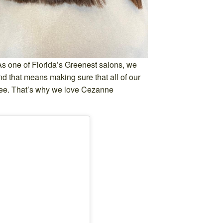
As one of Florida’s Greenest salons, we
 and that means making sure that all of our
ree. That’s why we love Cezanne