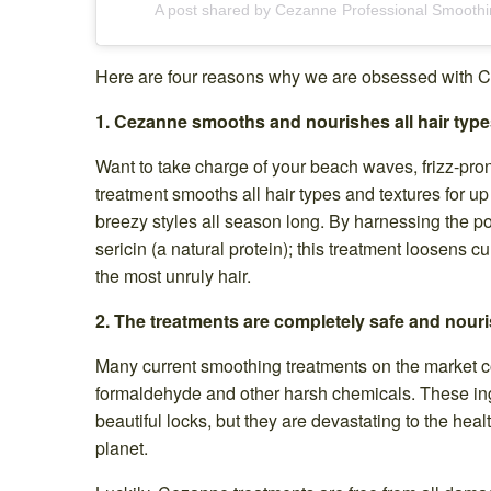
A post shared by Cezanne Professional Smooth
Here are four reasons why we are obsessed with C
1. Cezanne smooths and nourishes all hair type
Want to take charge of your beach waves, frizz-pr
treatment smooths all hair types and textures for up t
breezy styles all season long. By harnessing the po
sericin (a natural protein); this treatment loosens cur
the most unruly hair.
2. The treatments are completely safe and nouri
Many current smoothing treatments on the market c
formaldehyde and other harsh chemicals. These ing
beautiful locks, but they are devastating to the healt
planet.