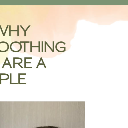
WHY
OOTHING
ARE A
PLE