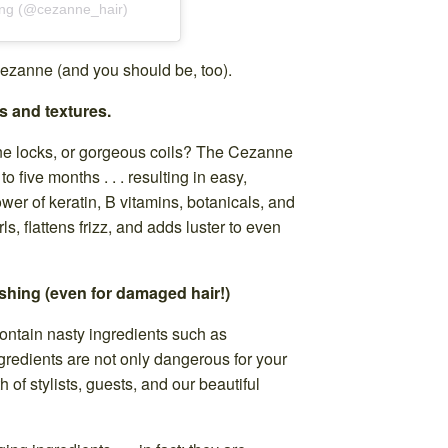
ing (@cezanne_hair)
ezanne (and you should be, too).
s and textures.
one locks, or gorgeous coils? The Cezanne
o five months . . . resulting in easy,
wer of keratin, B vitamins, botanicals, and
ls, flattens frizz, and adds luster to even
shing (even for damaged hair!)
ontain nasty ingredients such as
redients are not only dangerous for your
h of stylists, guests, and our beautiful