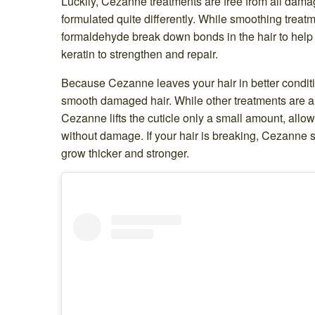
Luckily, Cezanne treatments are free from all damagin
formulated quite differently. While smoothing treat
formaldehyde break down bonds in the hair to help
keratin to strengthen and repair.
Because Cezanne leaves your hair in better conditio
smooth damaged hair. While other treatments are a bi
Cezanne lifts the cuticle only a small amount, allo
without damage. If your hair is breaking, Cezanne st
grow thicker and stronger.