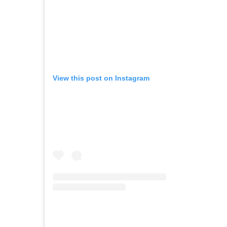
View this post on Instagram