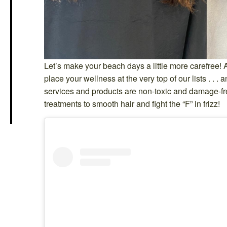
Let’s make your beach days a little more carefree! 
place your wellness at the very top of our lists . . .
services and products are non-toxic and damage-f
treatments to smooth hair and fight the “F” in frizz!