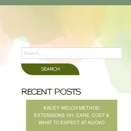
RECENT POSTS
KACEY WELCH METHOD
EXTENSIONS 101: CARE, COST &
WHAT TO EXPECT AT NUOVO