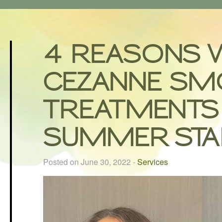
4 REASONS 
CEZANNE SM
TREATMENTS 
SUMMER STA
Posted on June 30, 2022
-
Services