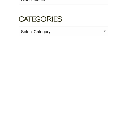
CATEGORIES