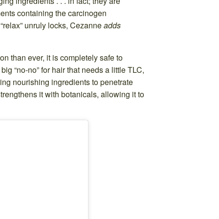
g ingredients . . . in fact; they are
ments containing the carcinogen
 “relax” unruly locks, Cezanne
adds
n than ever, it is completely safe to
g “no-no” for hair that needs a little TLC,
wing nourishing ingredients to penetrate
rengthens it with botanicals, allowing it to